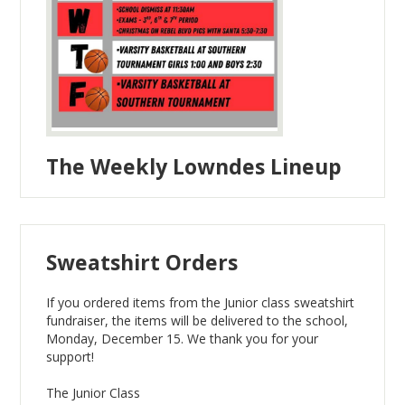
The Weekly Lowndes Lineup
Sweatshirt Orders
If you ordered items from the Junior class sweatshirt
fundraiser, the items will be delivered to the school,
Monday, December 15. We thank you for your
support!
The Junior Class