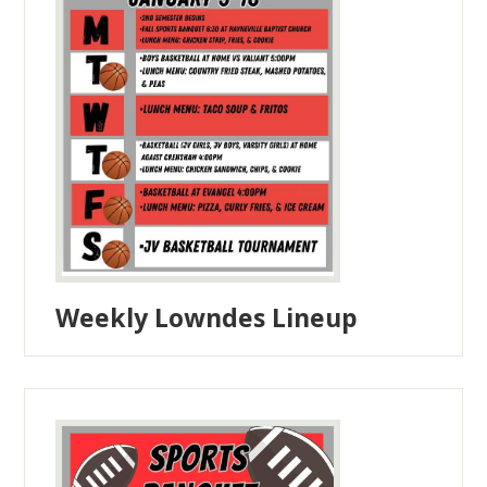
Weekly Lowndes Lineup