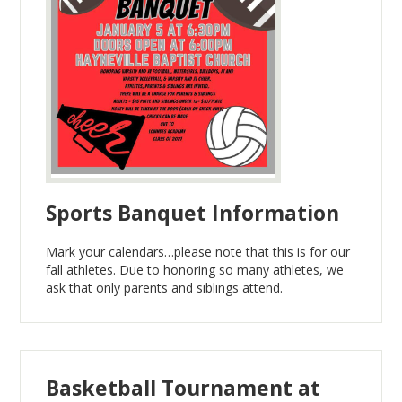
Sports Banquet Information
Mark your calendars…please note that this is for our
fall athletes. Due to honoring so many athletes, we
ask that only parents and siblings attend.
Basketball Tournament at