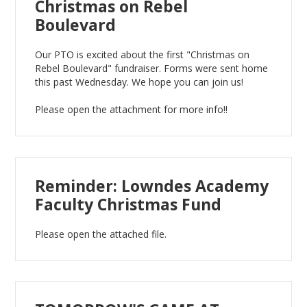
Christmas on Rebel
Boulevard
Our PTO is excited about the first "Christmas on
Rebel Boulevard" fundraiser. Forms were sent home
this past Wednesday. We hope you can join us!
Please open the attachment for more info!!
Reminder: Lowndes Academy
Faculty Christmas Fund
Please open the attached file.