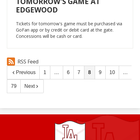
TOMORROW'S GAME AT
EDGEWOOD
Tickets for tomorrow's game must be purchased via
GoFan app or by credit or debit card at the gate.
Concessions will be cash or card.
RSS Feed
Previous
1
…
6
7
8
9
10
…
79
Next