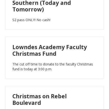
Southern (Today and
Tomorrow)
S2 pass ONLY! No cash!
Lowndes Academy Faculty
Christmas Fund
The cut off time to donate to the faculty Christmas
fund is today at 3:00 p.m.
Christmas on Rebel
Boulevard