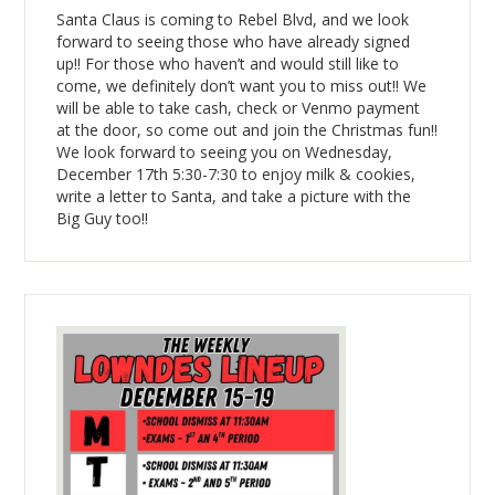
Santa Claus is coming to Rebel Blvd, and we look
forward to seeing those who have already signed
up!! For those who haven’t and would still like to
come, we definitely don’t want you to miss out!! We
will be able to take cash, check or Venmo payment
at the door, so come out and join the Christmas fun!!
We look forward to seeing you on Wednesday,
December 17th 5:30-7:30 to enjoy milk & cookies,
write a letter to Santa, and take a picture with the
Big Guy too!!