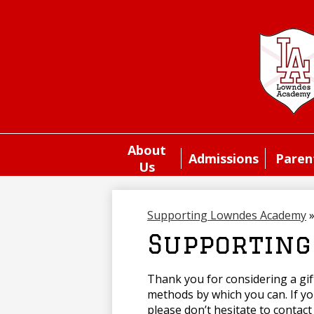
About
Admissions
Paren
Us
Supporting Lowndes Academy
Supporting
Thank you for considering a gi
methods by which you can. If y
please don’t hesitate to contact 