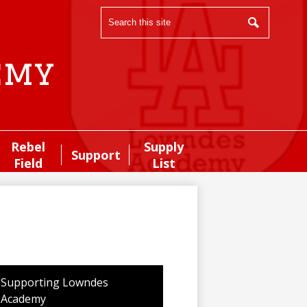
Search
Search
emy
Rebel
Supply
Support
Field
List
Supporting Lowndes
Academy