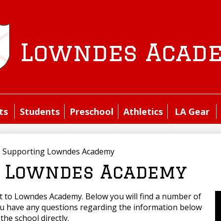
Skip
to
main
content
Lowndes Acad
ts
Students
Preschool
Athletics
LA Gear
»
Supporting Lowndes Academy
 Lowndes Academy
ft to Lowndes Academy. Below you will find a number of
ou have any questions regarding the information below
the school directly.