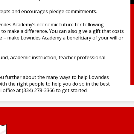
cepts and encourages pledge commitments.
ndes Academy’s economic future for following
to make a difference. You can also give a gift that costs
e – make Lowndes Academy a beneficiary of your will or
und, academic instruction, teacher professional
ou further about the many ways to help Lowndes
th the right people to help you do so in the best
 office at (334) 278-3366 to get started.