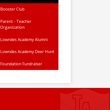
Booster Club
Parent - Teacher
Organization
Lowndes Academy Alumni
Lowndes Academy Deer Hunt
Foundation Fundraiser