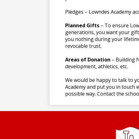
Pledges – Lowndes Academy ac
Planned Gifts
– To ensure Low
generations, you want your gift 
you nothing during your lifetim
revocable trust.
Areas of Donation
– Building f
development, athletics, etc.
We would be happy to talk to y
Academy and put you in touch wi
possible way. Contact the school