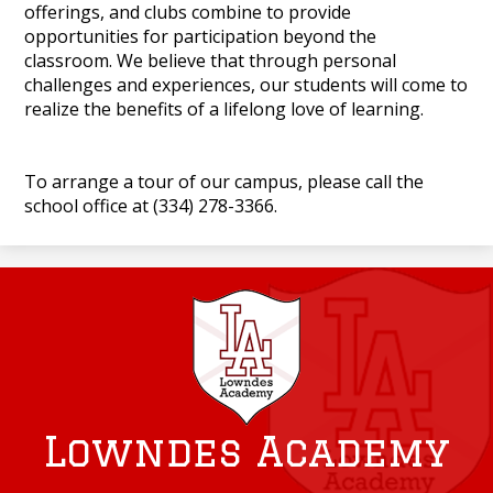
offerings, and clubs combine to provide
opportunities for participation beyond the
classroom. We believe that through personal
challenges and experiences, our students will come to
realize the benefits of a lifelong love of learning.
To arrange a tour of our campus, please call the
school office at (334) 278-3366.
Lowndes Academy