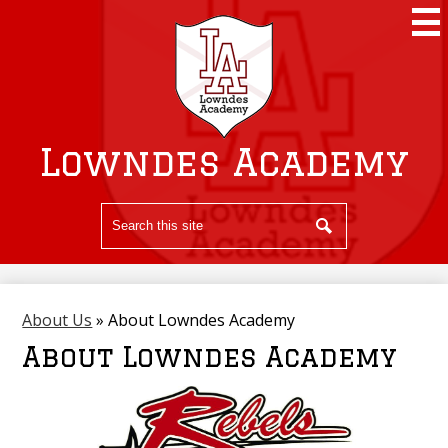
Skip
to
main
content
Lowndes Academy
Search
Search
About Us
»
About Lowndes Academy
About Lowndes Academy