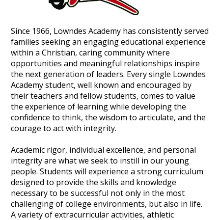
Since 1966, Lowndes Academy has consistently served
families seeking an engaging educational experience
within a Christian, caring community where
opportunities and meaningful relationships inspire
the next generation of leaders. Every single Lowndes
Academy student, well known and encouraged by
their teachers and fellow students, comes to value
the experience of learning while developing the
confidence to think, the wisdom to articulate, and the
courage to act with integrity.
Academic rigor, individual excellence, and personal
integrity are what we seek to instill in our young
people. Students will experience a strong curriculum
designed to provide the skills and knowledge
necessary to be successful not only in the most
challenging of college environments, but also in life.
A variety of extracurricular activities, athletic