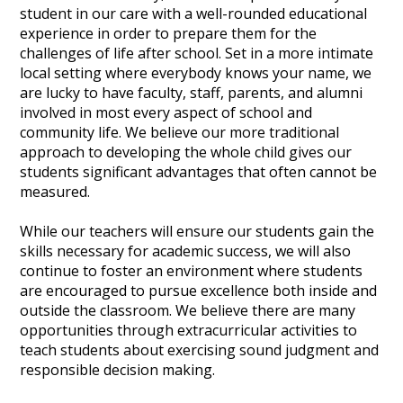
student in our care with a well-rounded educational
experience in order to prepare them for the
challenges of life after school. Set in a more intimate
local setting where everybody knows your name, we
are lucky to have faculty, staff, parents, and alumni
involved in most every aspect of school and
community life. We believe our more traditional
approach to developing the whole child gives our
students significant advantages that often cannot be
measured.
While our teachers will ensure our students gain the
skills necessary for academic success, we will also
continue to foster an environment where students
are encouraged to pursue excellence both inside and
outside the classroom. We believe there are many
opportunities through extracurricular activities to
teach students about exercising sound judgment and
responsible decision making.