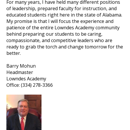
For many years, I have held many different positions
of leadership, prepared faculty for instruction, and
educated students right here in the state of Alabama.
My promise is that I will focus the experience and
patience of the entire Lowndes Academy community
behind preparing our students to be caring,
compassionate, and competitive leaders who are
ready to grab the torch and change tomorrow for the
better.
Barry Mohun
Headmaster
Lowndes Academy
Office: (334) 278-3366