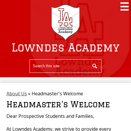
Skip
to
main
content
Lowndes Academy
Search
Search
About Us
»
Headmaster's Welcome
Headmaster's Welcome
Dear Prospective Students and Families,
At Lowndes Academy, we strive to provide every