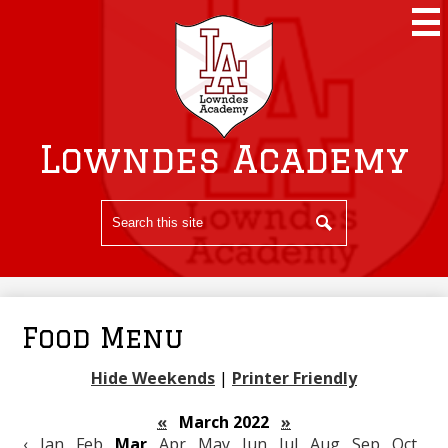
Skip
to
main
content
Lowndes Academy
Search
Search
Food Menu
Hide Weekends
|
Printer Friendly
«
March 2022
»
‹
Jan
Feb
Mar
Apr
May
Jun
Jul
Aug
Sep
Oct