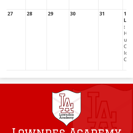
27
28
29
30
31
1
Lun
:
Ha
urg
Chi
Ice
Cre
Lowndes Academy