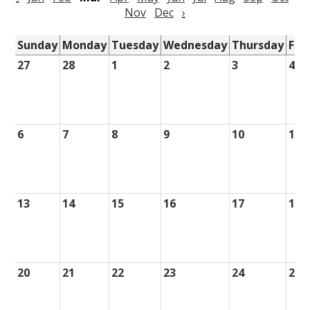
Nov
Dec
›
Sunday
Monday
Tuesday
Wednesday
Thursday
Fri
27
28
1
2
3
4
6
7
8
9
10
11
13
14
15
16
17
18
20
21
22
23
24
25