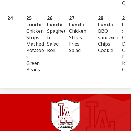
Cre
24
25
26
27
28
29
Lunch:
Lunch:
Lunch:
Lunch:
Lun
Chicken
Spaghet
Chicken
BBQ
:
Strips
ti
Strips
sandwich
Cor
Mashed
Salad
Fries
Chips
Dog
Potatoe
Roll
Salad
Cookie
Cur
s
Frie
Green
Ice
Beans
Cre