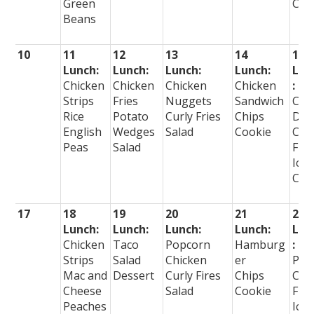
Green
Cre
Beans
10
11
12
13
14
15
Lunch:
Lunch:
Lunch:
Lunch:
Lun
Chicken
Chicken
Chicken
Chicken
:
Strips
Fries
Nuggets
Sandwich
Cor
Rice
Potato
Curly Fries
Chips
Dog
English
Wedges
Salad
Cookie
Cur
Peas
Salad
Frie
Ice
Cre
17
18
19
20
21
22
Lunch:
Lunch:
Lunch:
Lunch:
Lun
Chicken
Taco
Popcorn
Hamburg
:
Strips
Salad
Chicken
er
Piz
Mac and
Dessert
Curly Fires
Chips
Cur
Cheese
Salad
Cookie
Frie
Peaches
Ice