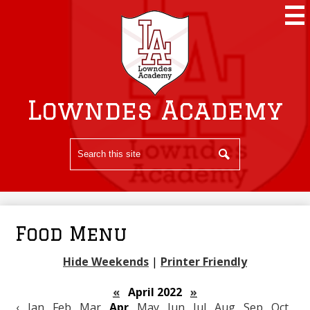
Skip
to
main
content
Lowndes Academy
Search
Search
Food Menu
Hide Weekends
|
Printer Friendly
«
April 2022
»
‹
Jan
Feb
Mar
Apr
May
Jun
Jul
Aug
Sep
Oct