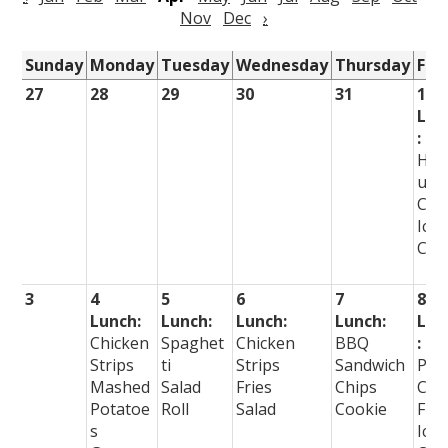
Nov
Dec
›
Sunday
Monday
Tuesday
Wednesday
Thursday
Fri
27
28
29
30
31
1
Lun
:
Ha
urg
Chi
Ice
Cre
3
4
5
6
7
8
Lunch:
Lunch:
Lunch:
Lunch:
Lun
Chicken
Spaghet
Chicken
BBQ
:
Strips
ti
Strips
Sandwich
Piz
Mashed
Salad
Fries
Chips
Cur
Potatoe
Roll
Salad
Cookie
Fire
s
Ice