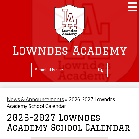
Skip
to
main
content
Lowndes Academy
Search
Search
News & Announcements
»
2026-2027 Lowndes
Academy School Calendar
2026-2027 Lowndes
Academy School Calendar