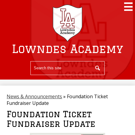
Skip
to
main
content
Lowndes Academy
Search
Search
News & Announcements
»
Foundation Ticket
Fundraiser Update
Foundation Ticket
Fundraiser Update