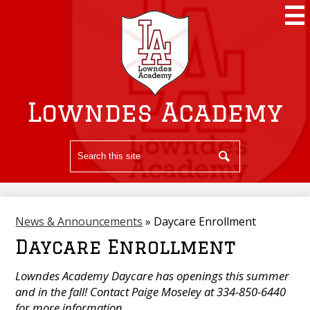
Skip
to
main
content
Lowndes Academy
Search
Search
News & Announcements
»
Daycare Enrollment
Daycare Enrollment
Lowndes Academy Daycare has openings this summer
and in the fall! Contact Paige Moseley at 334-850-6440
for more information.