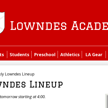
Skip
to
main
content
Lowndes Acad
ts
Students
Preschool
Athletics
LA Gear
ly Lowndes Lineup
ndes Lineup
t tomorrow starting at 4:00.