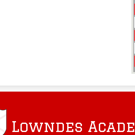
Lowndes Acad