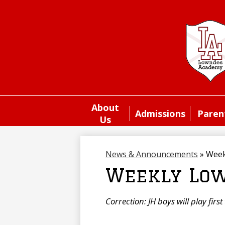
About
Admissions
Paren
Us
News & Announcements
»
Week
Weekly Low
Correction: JH boys will play firs