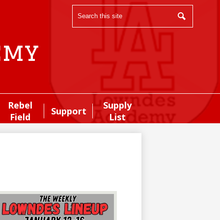
Search
Search
emy
Rebel
Supply
Support
Field
List