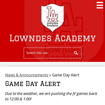
Skip
to
main
content
Lowndes Academy
Search
Search
News & Announcements
»
Game Day Alert
Game Day Alert
Due to the weather, we are pushing the JV games back
to 12:00 & 1:00!