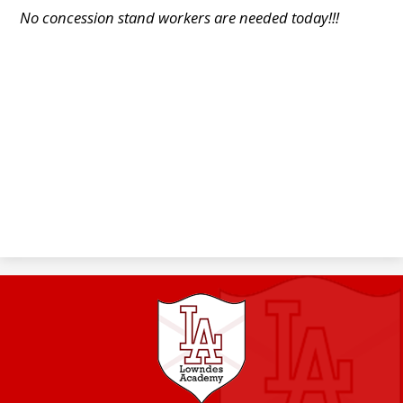
No concession stand workers are needed today!!!