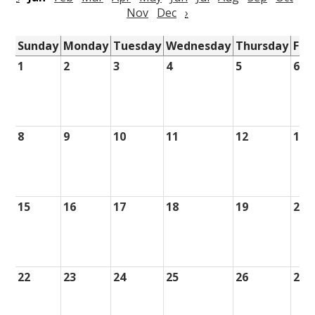
Nov
Dec
›
Sunday
Monday
Tuesday
Wednesday
Thursday
Fri
1
2
3
4
5
6
8
9
10
11
12
13
15
16
17
18
19
20
22
23
24
25
26
27