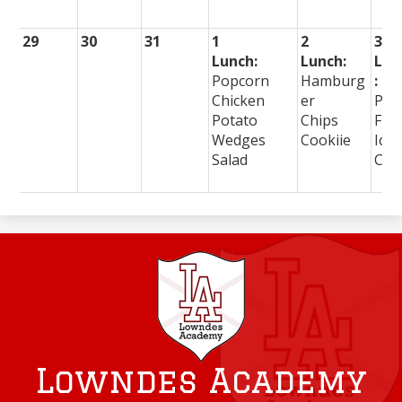
29
30
31
1
2
3
Lunch:
Lunch:
Lun
Popcorn
Hamburg
:
Chicken
er
Piz
Potato
Chips
Frie
Wedges
Cookiie
Ice
Salad
Cre
Lowndes Academy