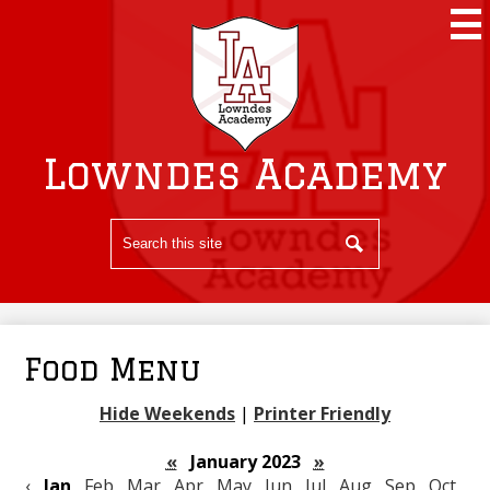
Skip
to
main
content
Lowndes Academy
Search
Search
Food Menu
Hide Weekends
|
Printer Friendly
«
January 2023
»
‹
Jan
Feb
Mar
Apr
May
Jun
Jul
Aug
Sep
Oct