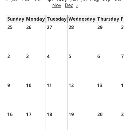
Nov
Dec
›
Sunday
Monday
Tuesday
Wednesday
Thursday
Fri
25
26
27
28
29
30
2
3
4
5
6
7
9
10
11
12
13
14
16
17
18
19
20
21