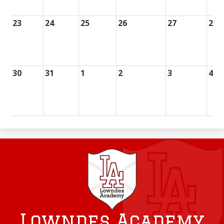
23
24
25
26
27
28
30
31
1
2
3
4
Lowndes Academy