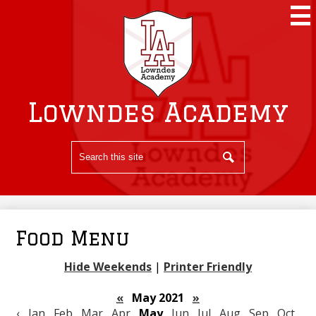
Skip
to
main
content
Lowndes Academy
Search
Search
Food Menu
Hide Weekends
|
Printer Friendly
«
May 2021
»
‹
Jan
Feb
Mar
Apr
May
Jun
Jul
Aug
Sep
Oct