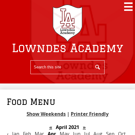
Skip
to
main
content
Lowndes Academy
Search
Search
Food Menu
Show Weekends
|
Printer Friendly
«
April 2021
»
‹
Jan
Feb
Mar
Apr
May
Jun
Jul
Aug
Sep
Oct