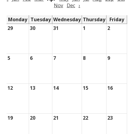
Nov
Dec
›
Monday
Tuesday
Wednesday
Thursday
Friday
29
30
31
1
2
5
6
7
8
9
12
13
14
15
16
19
20
21
22
23