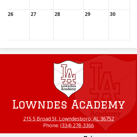
26
27
28
29
30
Lowndes Academy
215 S Broad St, Lowndesboro, AL 36752
Phone:
(334) 278-3366