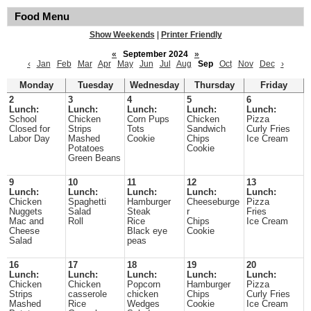
Food Menu
Show Weekends
|
Printer Friendly
«
September 2024
»
‹
Jan
Feb
Mar
Apr
May
Jun
Jul
Aug
Sep
Oct
Nov
Dec
›
Monday
Tuesday
Wednesday
Thursday
Friday
2
3
4
5
6
Lunch:
Lunch:
Lunch:
Lunch:
Lunch:
School
Chicken
Corn Pups
Chicken
Pizza
Closed for
Strips
Tots
Sandwich
Curly Fries
Labor Day
Mashed
Cookie
Chips
Ice Cream
Potatoes
Cookie
Green Beans
9
10
11
12
13
Lunch:
Lunch:
Lunch:
Lunch:
Lunch:
Chicken
Spaghetti
Hamburger
Cheeseburge
Pizza
Nuggets
Salad
Steak
r
Fries
Mac and
Roll
Rice
Chips
Ice Cream
Cheese
Black eye
Cookie
Salad
peas
16
17
18
19
20
Lunch:
Lunch:
Lunch:
Lunch:
Lunch:
Chicken
Chicken
Popcorn
Hamburger
Pizza
Strips
casserole
chicken
Chips
Curly Fries
Mashed
Rice
Wedges
Cookie
Ice Cream