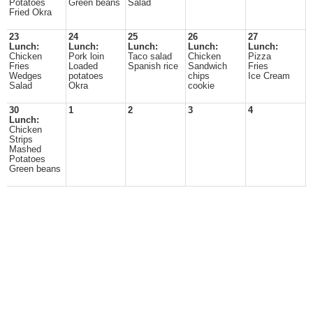
Potatoes
Green beans
Salad
Fried Okra
23
24
25
26
27
Lunch:
Lunch:
Lunch:
Lunch:
Lunch:
Chicken
Pork loin
Taco salad
Chicken
Pizza
Fries
Loaded
Spanish rice
Sandwich
Fries
Wedges
potatoes
chips
Ice Cream
Salad
Okra
cookie
30
1
2
3
4
Lunch:
Chicken
Strips
Mashed
Potatoes
Green beans