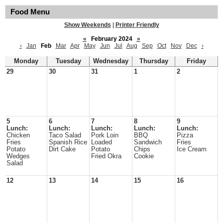
Food Menu
Show Weekends
|
Printer Friendly
«
February 2024
»
‹
Jan
Feb
Mar
Apr
May
Jun
Jul
Aug
Sep
Oct
Nov
Dec
›
Monday
Tuesday
Wednesday
Thursday
Friday
29
30
31
1
2
5
6
7
8
9
Lunch:
Lunch:
Lunch:
Lunch:
Lunch:
Chicken
Taco Salad
Pork Loin
BBQ
Pizza
Fries
Spanish Rice
Loaded
Sandwich
Fries
Potato
Dirt Cake
Potato
Chips
Ice Cream
Wedges
Fried Okra
Cookie
Salad
12
13
14
15
16