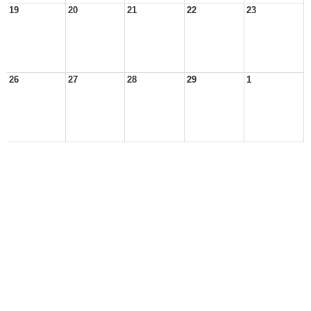
19
20
21
22
23
26
27
28
29
1