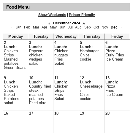
Food Menu
Show Weekends
|
Printer Friendly
«
December 2024
»
‹
Jan
Feb
Mar
Apr
May
Jun
Jul
Aug
Sep
Oct
Nov
Dec
›
Monday
Tuesday
Wednesday
Thursday
Friday
2
3
4
5
6
Lunch:
Lunch:
Lunch:
Lunch:
Lunch:
Chicken
Popcorn
Chicken
Hamburger
Pizza
Strips
chicken
nuggets
Chips
Curly Fries
Mashed
wedges
Fries
cookie
Ice Cream
potatoes
salad
Salad
Green Beans
9
10
11
12
13
Lunch:
Lunch:
Lunch:
Lunch:
Lunch:
Chicken
Country fried
Chicken
Cheeseburge
Pizza
Strips
steak
Strips
r
Fries
Baked
mashed
Fries
Chips
Ice Cream
Potatoes
potatoes
Salad
cookie
salad
Fried okra
16
17
18
19
20