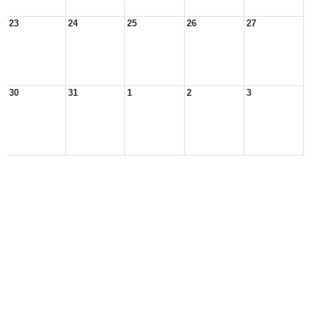
23
24
25
26
27
30
31
1
2
3