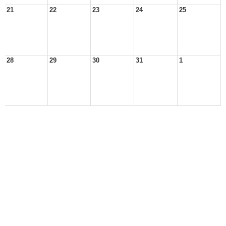
21
22
23
24
25
28
29
30
31
1