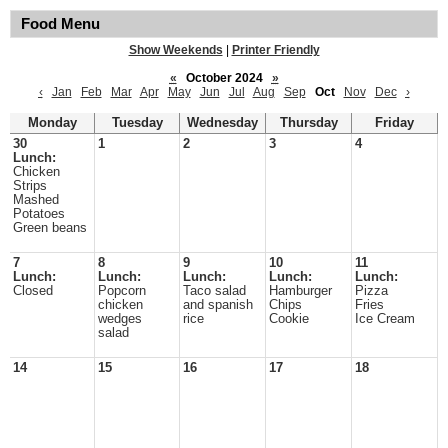
Food Menu
Show Weekends
|
Printer Friendly
«
October 2024
»
‹
Jan
Feb
Mar
Apr
May
Jun
Jul
Aug
Sep
Oct
Nov
Dec
›
Monday
Tuesday
Wednesday
Thursday
Friday
30
1
2
3
4
Lunch:
Chicken
Strips
Mashed
Potatoes
Green beans
7
8
9
10
11
Lunch:
Lunch:
Lunch:
Lunch:
Lunch:
Closed
Popcorn
Taco salad
Hamburger
Pizza
chicken
and spanish
Chips
Fries
wedges
rice
Cookie
Ice Cream
salad
14
15
16
17
18