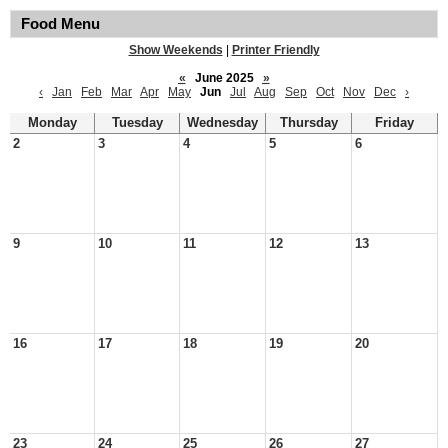
Food Menu
Show Weekends
|
Printer Friendly
«
June 2025
»
‹
Jan
Feb
Mar
Apr
May
Jun
Jul
Aug
Sep
Oct
Nov
Dec
›
Monday
Tuesday
Wednesday
Thursday
Friday
2
3
4
5
6
9
10
11
12
13
16
17
18
19
20
23
24
25
26
27