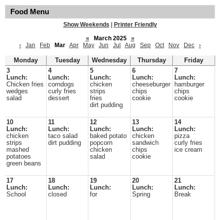
Food Menu
Show Weekends
|
Printer Friendly
«
March 2025
»
‹
Jan
Feb
Mar
Apr
May
Jun
Jul
Aug
Sep
Oct
Nov
Dec
›
Monday
Tuesday
Wednesday
Thursday
Friday
3
4
5
6
7
Lunch:
Lunch:
Lunch:
Lunch:
Lunch:
Chicken fries
corndogs
chicken
cheeseburger
hamburger
wedges
curly fries
strips
chips
chips
salad
dessert
fries
cookie
cookie
dirt pudding
10
11
12
13
14
Lunch:
Lunch:
Lunch:
Lunch:
Lunch:
chicken
taco salad
baked potato
chicken
pizza
strips
dirt pudding
popcorn
sandwich
curly fries
mashed
chicken
chips
ice cream
potatoes
salad
cookie
green beans
17
18
19
20
21
Lunch:
Lunch:
Lunch:
Lunch:
Lunch:
School
closed
for
Spring
Break