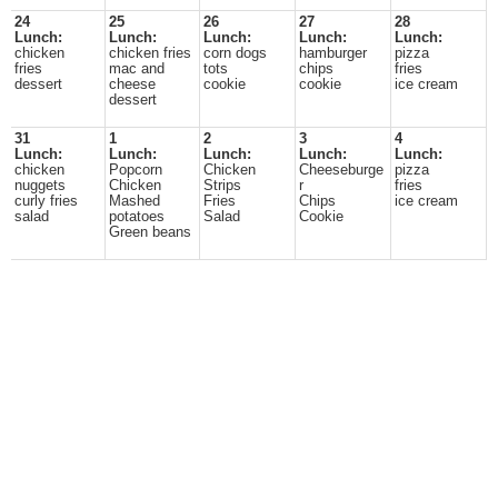
24
25
26
27
28
Lunch:
Lunch:
Lunch:
Lunch:
Lunch:
chicken
chicken fries
corn dogs
hamburger
pizza
fries
mac and
tots
chips
fries
dessert
cheese
cookie
cookie
ice cream
dessert
31
1
2
3
4
Lunch:
Lunch:
Lunch:
Lunch:
Lunch:
chicken
Popcorn
Chicken
Cheeseburge
pizza
nuggets
Chicken
Strips
r
fries
curly fries
Mashed
Fries
Chips
ice cream
salad
potatoes
Salad
Cookie
Green beans