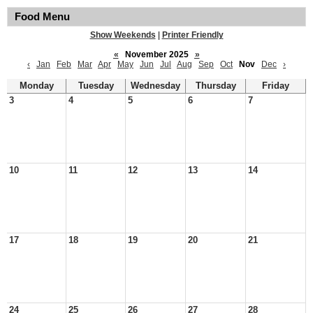
Food Menu
Show Weekends
|
Printer Friendly
«
November 2025
»
‹
Jan
Feb
Mar
Apr
May
Jun
Jul
Aug
Sep
Oct
Nov
Dec
›
Monday
Tuesday
Wednesday
Thursday
Friday
3
4
5
6
7
10
11
12
13
14
17
18
19
20
21
24
25
26
27
28