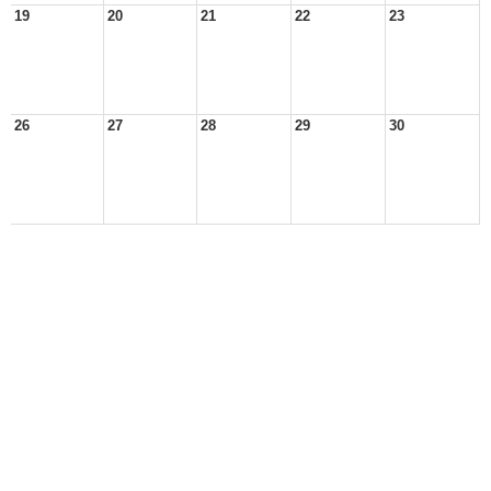
19
20
21
22
23
26
27
28
29
30