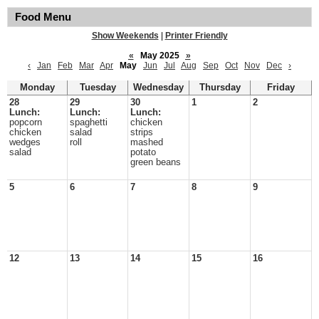
Food Menu
Show Weekends
|
Printer Friendly
«
May 2025
»
‹
Jan
Feb
Mar
Apr
May
Jun
Jul
Aug
Sep
Oct
Nov
Dec
›
Monday
Tuesday
Wednesday
Thursday
Friday
28
29
30
1
2
Lunch:
Lunch:
Lunch:
popcorn
spaghetti
chicken
chicken
salad
strips
wedges
roll
mashed
salad
potato
green beans
5
6
7
8
9
12
13
14
15
16