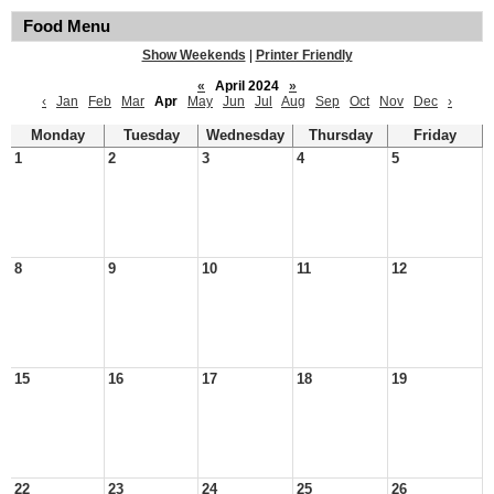
Food Menu
Show Weekends
|
Printer Friendly
«
April 2024
»
‹
Jan
Feb
Mar
Apr
May
Jun
Jul
Aug
Sep
Oct
Nov
Dec
›
Monday
Tuesday
Wednesday
Thursday
Friday
1
2
3
4
5
8
9
10
11
12
15
16
17
18
19
22
23
24
25
26