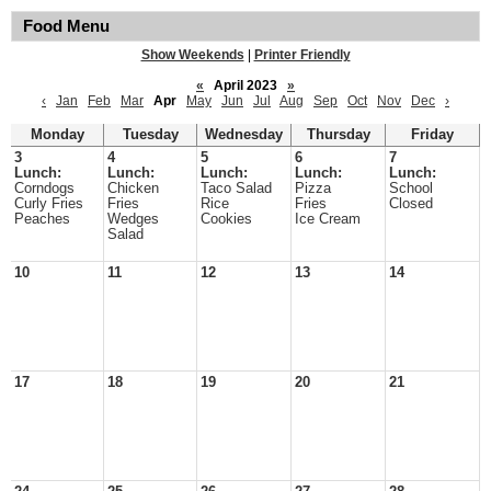
Food Menu
Show Weekends
|
Printer Friendly
«
April 2023
»
‹
Jan
Feb
Mar
Apr
May
Jun
Jul
Aug
Sep
Oct
Nov
Dec
›
Monday
Tuesday
Wednesday
Thursday
Friday
3
4
5
6
7
Lunch:
Lunch:
Lunch:
Lunch:
Lunch:
Corndogs
Chicken
Taco Salad
Pizza
School
Curly Fries
Fries
Rice
Fries
Closed
Peaches
Wedges
Cookies
Ice Cream
Salad
10
11
12
13
14
17
18
19
20
21