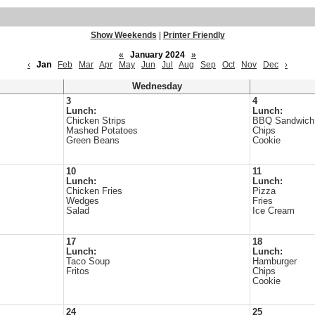
Show Weekends
|
Printer Friendly
«
January 2024
»
‹
Jan
Feb
Mar
Apr
May
Jun
Jul
Aug
Sep
Oct
Nov
Dec
›
Wednesday
3
4
Lunch:
Lunch:
Chicken Strips
BBQ Sandwich
Mashed Potatoes
Chips
Green Beans
Cookie
10
11
Lunch:
Lunch:
Chicken Fries
Pizza
Wedges
Fries
Salad
Ice Cream
17
18
Lunch:
Lunch:
Taco Soup
Hamburger
Fritos
Chips
Cookie
24
25