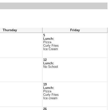
Thursday
Friday
5
Lunch:
Pizza
Curly Fries
Ice Cream
12
Lunch:
No School
19
Lunch:
Pizza
Curly Fries
Ice cream
26