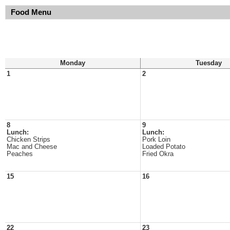
Food Menu
Monday
Tuesday
1
2
8
9
Lunch:
Lunch:
Chicken Strips
Pork Loin
Mac and Cheese
Loaded Potato
Peaches
Fried Okra
15
16
22
23