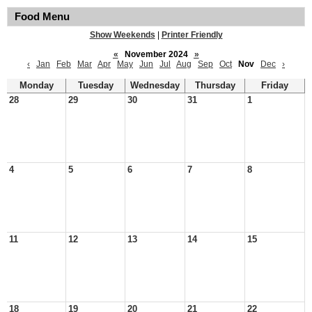
Food Menu
Show Weekends
|
Printer Friendly
«
November 2024
»
‹
Jan
Feb
Mar
Apr
May
Jun
Jul
Aug
Sep
Oct
Nov
Dec
›
Monday
Tuesday
Wednesday
Thursday
Friday
28
29
30
31
1
4
5
6
7
8
11
12
13
14
15
18
19
20
21
22