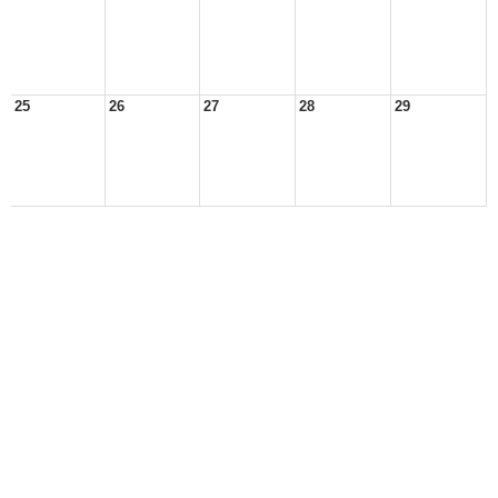
25
26
27
28
29