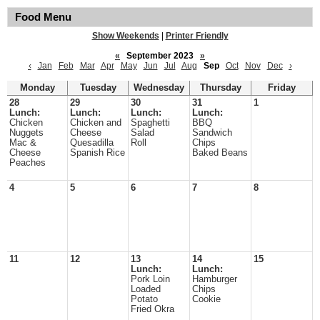
Food Menu
Show Weekends
|
Printer Friendly
«
September 2023
»
‹
Jan
Feb
Mar
Apr
May
Jun
Jul
Aug
Sep
Oct
Nov
Dec
›
Monday
Tuesday
Wednesday
Thursday
Friday
28
29
30
31
1
Lunch:
Lunch:
Lunch:
Lunch:
Chicken
Chicken and
Spaghetti
BBQ
Nuggets
Cheese
Salad
Sandwich
Mac &
Quesadilla
Roll
Chips
Cheese
Spanish Rice
Baked Beans
Peaches
4
5
6
7
8
11
12
13
14
15
Lunch:
Lunch:
Pork Loin
Hamburger
Loaded
Chips
Potato
Cookie
Fried Okra