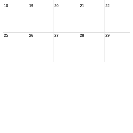
18
19
20
21
22
25
26
27
28
29