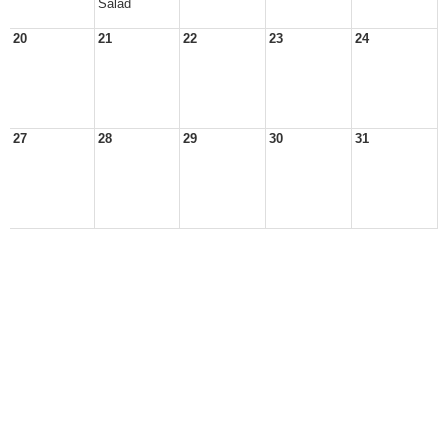
Salad
20
21
22
23
24
27
28
29
30
31