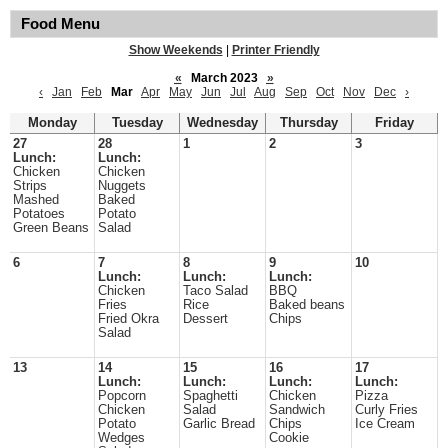
Food Menu
Show Weekends
|
Printer Friendly
«
March 2023
»
‹
Jan
Feb
Mar
Apr
May
Jun
Jul
Aug
Sep
Oct
Nov
Dec
›
Monday
Tuesday
Wednesday
Thursday
Friday
27
28
1
2
3
Lunch:
Lunch:
Chicken
Chicken
Strips
Nuggets
Mashed
Baked
Potatoes
Potato
Green Beans
Salad
6
7
8
9
10
Lunch:
Lunch:
Lunch:
Chicken
Taco Salad
BBQ
Fries
Rice
Baked beans
Fried Okra
Dessert
Chips
Salad
13
14
15
16
17
Lunch:
Lunch:
Lunch:
Lunch:
Popcorn
Spaghetti
Chicken
Pizza
Chicken
Salad
Sandwich
Curly Fries
Potato
Garlic Bread
Chips
Ice Cream
Wedges
Cookie