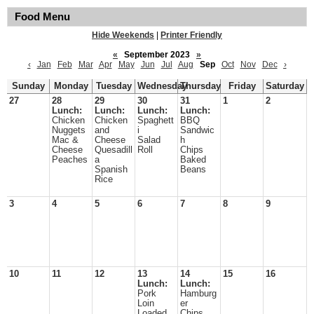
Food Menu
Hide Weekends
|
Printer Friendly
«
September 2023
»
‹
Jan
Feb
Mar
Apr
May
Jun
Jul
Aug
Sep
Oct
Nov
Dec
›
Sunday
Monday
Tuesday
Wednesday
Thursday
Friday
Saturday
27
28
29
30
31
1
2
Lunch:
Lunch:
Lunch:
Lunch:
Chicken
Chicken
Spaghett
BBQ
Nuggets
and
i
Sandwic
Mac &
Cheese
Salad
h
Cheese
Quesadill
Roll
Chips
Peaches
a
Baked
Spanish
Beans
Rice
3
4
5
6
7
8
9
10
11
12
13
14
15
16
Lunch:
Lunch:
Pork
Hamburg
Loin
er
Loaded
Chips