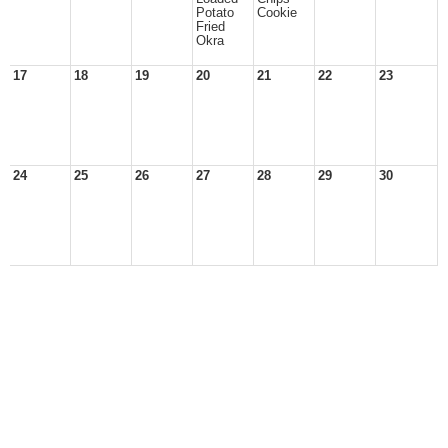
Potato
Cookie
Fried
Okra
17
18
19
20
21
22
23
24
25
26
27
28
29
30