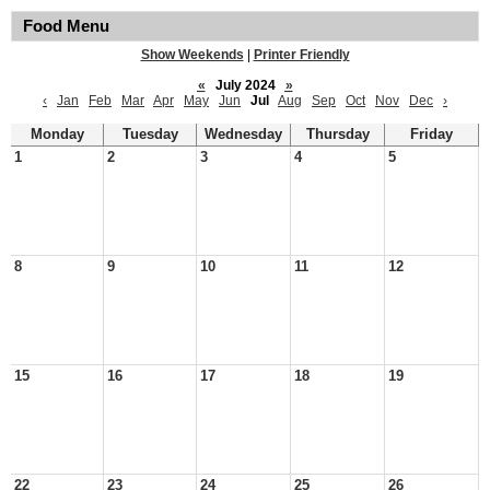
Food Menu
Show Weekends
|
Printer Friendly
«
July 2024
»
‹
Jan
Feb
Mar
Apr
May
Jun
Jul
Aug
Sep
Oct
Nov
Dec
›
Monday
Tuesday
Wednesday
Thursday
Friday
1
2
3
4
5
8
9
10
11
12
15
16
17
18
19
22
23
24
25
26