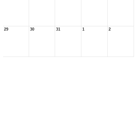
29
30
31
1
2