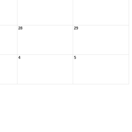
28
29
4
5