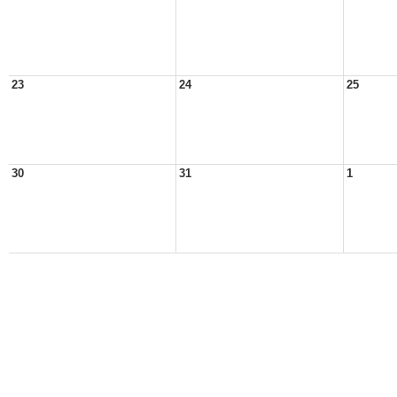
23
24
25
30
31
1