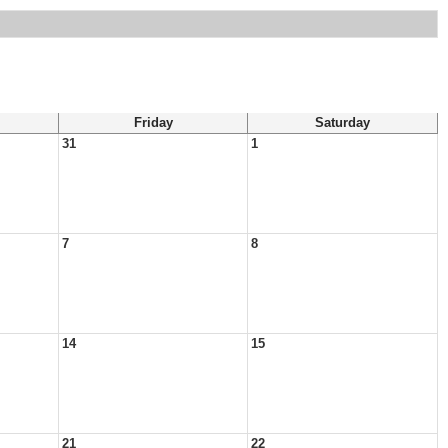
Friday
Saturday
31
1
7
8
14
15
21
22