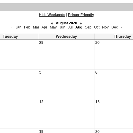
Hide Weekends
|
Printer Friendly
«
August 2020
»
‹
Jan
Feb
Mar
Apr
May
Jun
Jul
Aug
Sep
Oct
Nov
Dec
›
Tuesday
Wednesday
Thursday
29
30
5
6
12
13
19
20