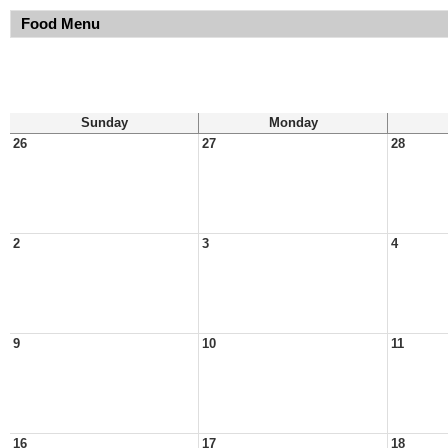
Food Menu
Sunday
Monday
26
27
28
2
3
4
9
10
11
16
17
18