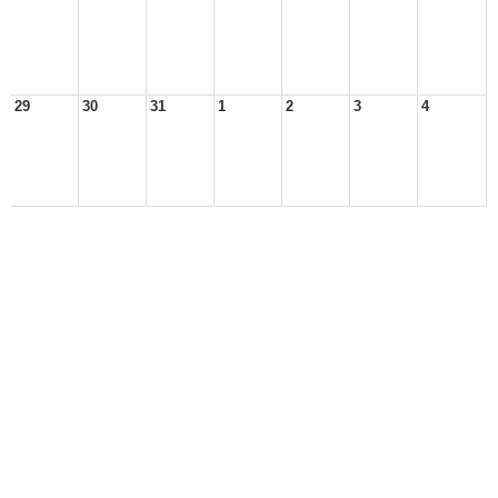
29
30
31
1
2
3
4