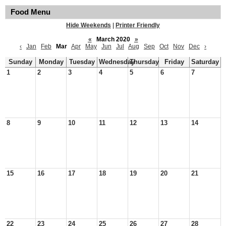
Food Menu
Hide Weekends
|
Printer Friendly
«
March 2020
»
‹
Jan
Feb
Mar
Apr
May
Jun
Jul
Aug
Sep
Oct
Nov
Dec
›
Sunday
Monday
Tuesday
Wednesday
Thursday
Friday
Saturday
1
2
3
4
5
6
7
8
9
10
11
12
13
14
15
16
17
18
19
20
21
22
23
24
25
26
27
28