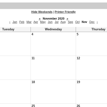
Hide Weekends
|
Printer Friendly
«
November 2020
»
‹
Jan
Feb
Mar
Apr
May
Jun
Jul
Aug
Sep
Oct
Nov
Dec
›
Tuesday
Wednesday
Thursday
4
5
11
12
18
19
25
26