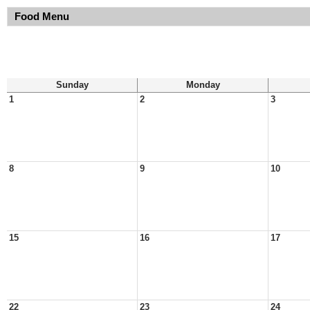
Food Menu
Sunday
Monday
1
2
3
8
9
10
15
16
17
22
23
24