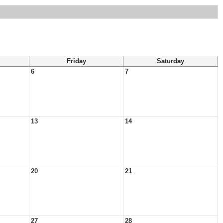
Friday
Saturday
6
7
13
14
20
21
27
28