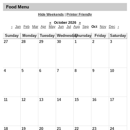
Food Menu
Hide Weekends
|
Printer Friendly
«
October 2026
»
‹
Jan
Feb
Mar
Apr
May
Jun
Jul
Aug
Sep
Oct
Nov
Dec
›
Sunday
Monday
Tuesday
Wednesday
Thursday
Friday
Saturday
27
28
29
30
1
2
3
4
5
6
7
8
9
10
11
12
13
14
15
16
17
18
19
20
21
22
23
24