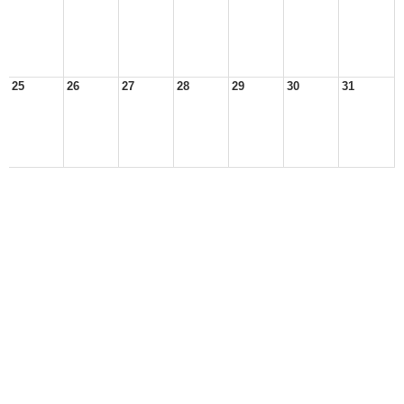
25
26
27
28
29
30
31