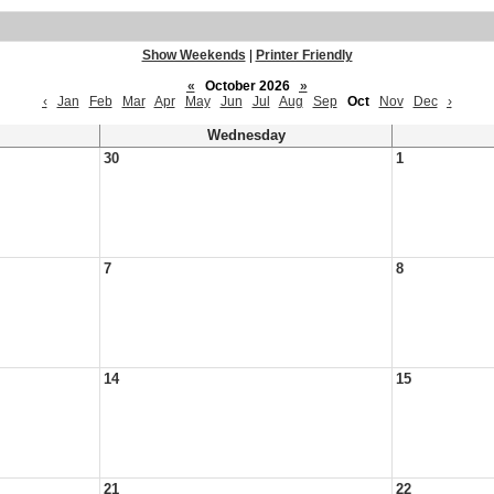
Show Weekends
|
Printer Friendly
«
October 2026
»
‹
Jan
Feb
Mar
Apr
May
Jun
Jul
Aug
Sep
Oct
Nov
Dec
›
Wednesday
30
1
7
8
14
15
21
22