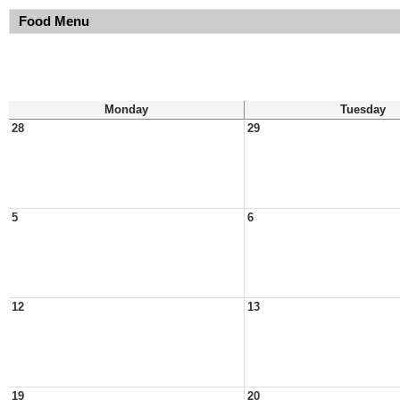
Food Menu
Monday
Tuesday
28
29
5
6
12
13
19
20