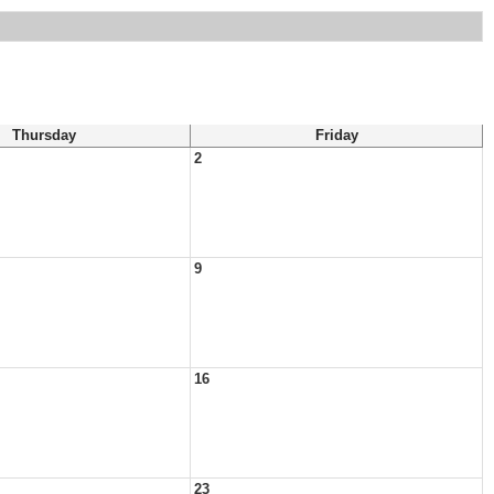
Thursday
Friday
2
9
16
23