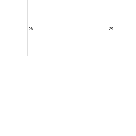
28
29