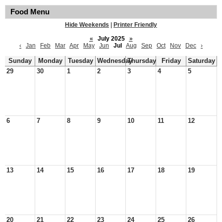
Food Menu
Hide Weekends
|
Printer Friendly
«
July 2025
»
‹
Jan
Feb
Mar
Apr
May
Jun
Jul
Aug
Sep
Oct
Nov
Dec
›
Sunday
Monday
Tuesday
Wednesday
Thursday
Friday
Saturday
29
30
1
2
3
4
5
6
7
8
9
10
11
12
13
14
15
16
17
18
19
20
21
22
23
24
25
26