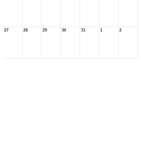
27
28
29
30
31
1
2