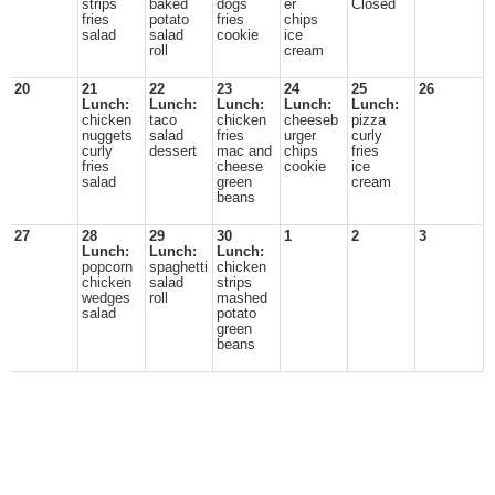
strips
baked
dogs
er
Closed
fries
potato
fries
chips
salad
salad
cookie
ice
roll
cream
20
21
22
23
24
25
26
Lunch:
Lunch:
Lunch:
Lunch:
Lunch:
chicken
taco
chicken
cheeseb
pizza
nuggets
salad
fries
urger
curly
curly
dessert
mac and
chips
fries
fries
cheese
cookie
ice
salad
green
cream
beans
27
28
29
30
1
2
3
Lunch:
Lunch:
Lunch:
popcorn
spaghetti
chicken
chicken
salad
strips
wedges
roll
mashed
salad
potato
green
beans