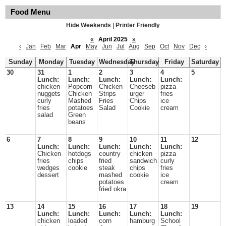
Food Menu
Hide Weekends
|
Printer Friendly
«
April 2025
»
‹
Jan
Feb
Mar
Apr
May
Jun
Jul
Aug
Sep
Oct
Nov
Dec
›
Sunday
Monday
Tuesday
Wednesday
Thursday
Friday
Saturday
30
31
1
2
3
4
5
Lunch:
Lunch:
Lunch:
Lunch:
Lunch:
chicken
Popcorn
Chicken
Cheeseb
pizza
nuggets
Chicken
Strips
urger
fries
curly
Mashed
Fries
Chips
ice
fries
potatoes
Salad
Cookie
cream
salad
Green
beans
6
7
8
9
10
11
12
Lunch:
Lunch:
Lunch:
Lunch:
Lunch:
Chicken
hotdogs
country
chicken
pizza
fries
chips
fried
sandwich
curly
wedges
cookie
steak
chips
fries
dessert
mashed
cookie
ice
potatoes
cream
fried okra
13
14
15
16
17
18
19
Lunch:
Lunch:
Lunch:
Lunch:
Lunch:
chicken
loaded
corn
hamburg
School