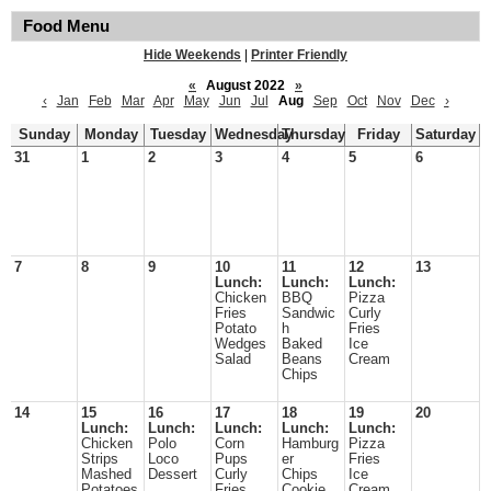
Food Menu
Hide Weekends
|
Printer Friendly
«
August 2022
»
‹
Jan
Feb
Mar
Apr
May
Jun
Jul
Aug
Sep
Oct
Nov
Dec
›
Sunday
Monday
Tuesday
Wednesday
Thursday
Friday
Saturday
31
1
2
3
4
5
6
7
8
9
10
11
12
13
Lunch:
Lunch:
Lunch:
Chicken
BBQ
Pizza
Fries
Sandwic
Curly
Potato
h
Fries
Wedges
Baked
Ice
Salad
Beans
Cream
Chips
14
15
16
17
18
19
20
Lunch:
Lunch:
Lunch:
Lunch:
Lunch:
Chicken
Polo
Corn
Hamburg
Pizza
Strips
Loco
Pups
er
Fries
Mashed
Dessert
Curly
Chips
Ice
Potatoes
Fries
Cookie
Cream