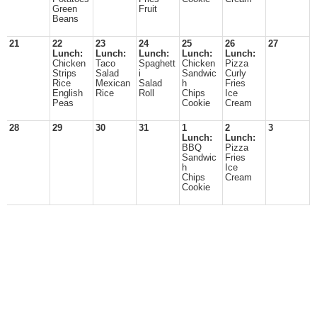
Green
Fruit
Beans
21
22
23
24
25
26
27
Lunch:
Lunch:
Lunch:
Lunch:
Lunch:
Chicken
Taco
Spaghett
Chicken
Pizza
Strips
Salad
i
Sandwic
Curly
Rice
Mexican
Salad
h
Fries
English
Rice
Roll
Chips
Ice
Peas
Cookie
Cream
28
29
30
31
1
2
3
Lunch:
Lunch:
BBQ
Pizza
Sandwic
Fries
h
Ice
Chips
Cream
Cookie