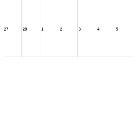
27
28
1
2
3
4
5