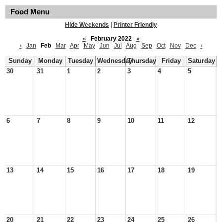
Food Menu
Hide Weekends
|
Printer Friendly
«
February 2022
»
‹
Jan
Feb
Mar
Apr
May
Jun
Jul
Aug
Sep
Oct
Nov
Dec
›
Sunday
Monday
Tuesday
Wednesday
Thursday
Friday
Saturday
30
31
1
2
3
4
5
6
7
8
9
10
11
12
13
14
15
16
17
18
19
20
21
22
23
24
25
26