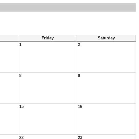
Friday
Saturday
1
2
8
9
15
16
22
23