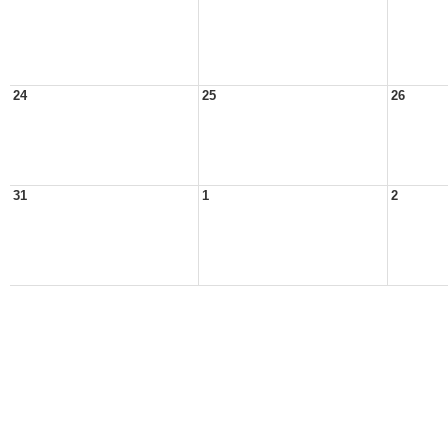
24
25
26
31
1
2