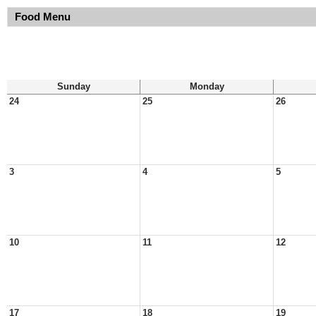
Food Menu
Sunday
Monday
24
25
26
3
4
5
10
11
12
17
18
19