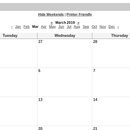
Hide Weekends
|
Printer Friendly
«
March 2019
»
‹
Jan
Feb
Mar
Apr
May
Jun
Jul
Aug
Sep
Oct
Nov
Dec
›
Tuesday
Wednesday
Thursday
27
28
6
7
13
14
20
21