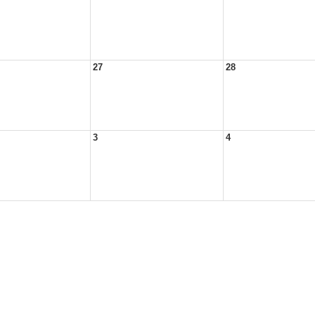
27
28
3
4