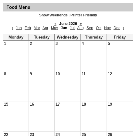
Food Menu
Show Weekends
|
Printer Friendly
«
June 2026
»
‹
Jan
Feb
Mar
Apr
May
Jun
Jul
Aug
Sep
Oct
Nov
Dec
›
Monday
Tuesday
Wednesday
Thursday
Friday
1
2
3
4
5
8
9
10
11
12
15
16
17
18
19
22
23
24
25
26