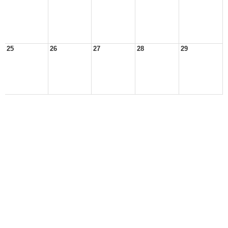
25
26
27
28
29