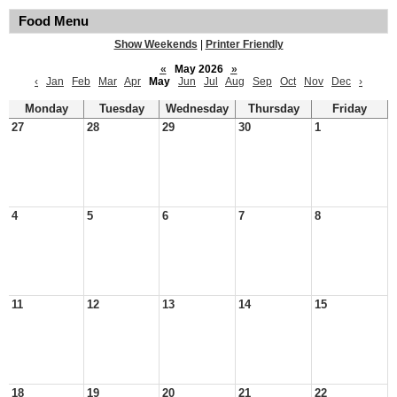
Food Menu
Show Weekends
|
Printer Friendly
«
May 2026
»
‹
Jan
Feb
Mar
Apr
May
Jun
Jul
Aug
Sep
Oct
Nov
Dec
›
Monday
Tuesday
Wednesday
Thursday
Friday
27
28
29
30
1
4
5
6
7
8
11
12
13
14
15
18
19
20
21
22