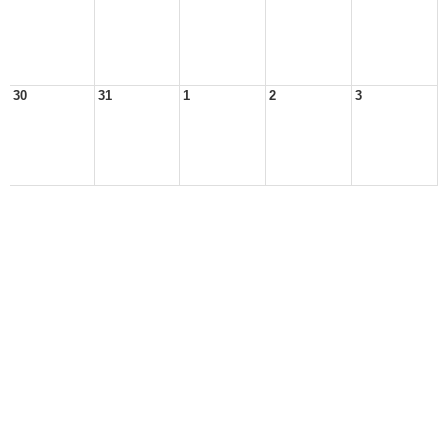
30
31
1
2
3