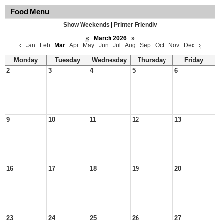
Food Menu
Show Weekends
|
Printer Friendly
«
March 2026
»
‹
Jan
Feb
Mar
Apr
May
Jun
Jul
Aug
Sep
Oct
Nov
Dec
›
Monday
Tuesday
Wednesday
Thursday
Friday
2
3
4
5
6
9
10
11
12
13
16
17
18
19
20
23
24
25
26
27