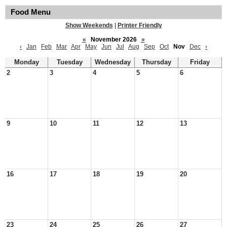
Food Menu
Show Weekends
|
Printer Friendly
«
November 2026
»
‹
Jan
Feb
Mar
Apr
May
Jun
Jul
Aug
Sep
Oct
Nov
Dec
›
Monday
Tuesday
Wednesday
Thursday
Friday
2
3
4
5
6
9
10
11
12
13
16
17
18
19
20
23
24
25
26
27