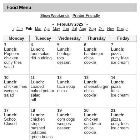
Food Menu
Show Weekends
|
Printer Friendly
«
February 2025
»
‹
Jan
Feb
Mar
Apr
May
Jun
Jul
Aug
Sep
Oct
Nov
Dec
›
Monday
Tuesday
Wednesday
Thursday
Friday
3
4
5
6
7
Lunch:
Lunch:
Lunch:
Lunch:
Lunch:
Popcorn
taco salad
hotdogs
hamburger
pizza
chicken
dirt pudding
tots
chips
curly fries
curly fries
dessert
cookie
ice cream
salad
10
11
12
13
14
Lunch:
Lunch:
Lunch:
Lunch:
Lunch:
chicken fries
Loaded
taco soup
cheeseburger
pizza
wedges
baked potato
chips
chips
fries
salad
salad
cookie
ice cream
roll
17
18
19
20
21
Lunch:
Lunch:
Lunch:
Lunch:
Lunch:
School
chicken
corn dogs
chicken
pizza
Closed
strips
wedges
sandwich
curly fries
mashed
dessert
chips
ice cream
potatoes
cookie
green beans