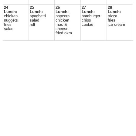
24
25
26
27
28
Lunch:
Lunch:
Lunch:
Lunch:
Lunch:
chicken
spaghetti
popcorn
hamburger
pizza
nuggets
salad
chicken
chips
fries
fries
roll
mac &
cookie
ice cream
salad
cheese
fried okra