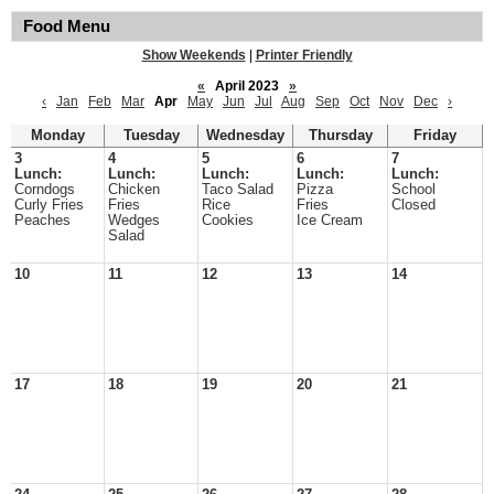
Food Menu
Show Weekends
|
Printer Friendly
«
April 2023
»
‹
Jan
Feb
Mar
Apr
May
Jun
Jul
Aug
Sep
Oct
Nov
Dec
›
Monday
Tuesday
Wednesday
Thursday
Friday
3
4
5
6
7
Lunch:
Lunch:
Lunch:
Lunch:
Lunch:
Corndogs
Chicken
Taco Salad
Pizza
School
Curly Fries
Fries
Rice
Fries
Closed
Peaches
Wedges
Cookies
Ice Cream
Salad
10
11
12
13
14
17
18
19
20
21