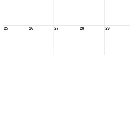
25
26
27
28
29