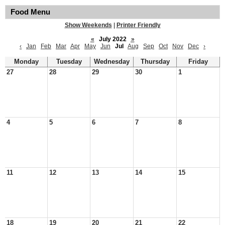
Food Menu
Show Weekends
|
Printer Friendly
«
July 2022
»
‹
Jan
Feb
Mar
Apr
May
Jun
Jul
Aug
Sep
Oct
Nov
Dec
›
Monday
Tuesday
Wednesday
Thursday
Friday
27
28
29
30
1
4
5
6
7
8
11
12
13
14
15
18
19
20
21
22