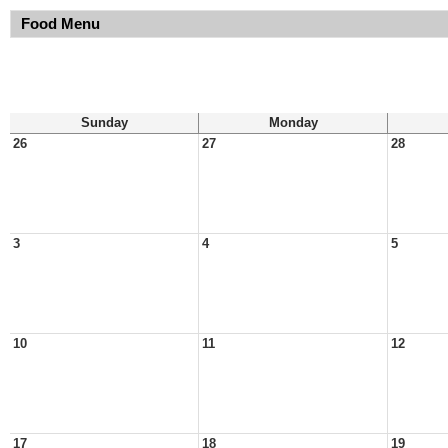
Food Menu
Sunday
Monday
26
27
28
3
4
5
10
11
12
17
18
19