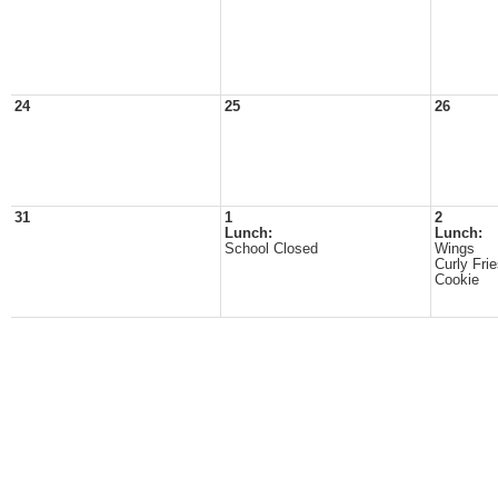
24
25
26
31
1
2
Lunch:
Lunch:
School Closed
Wings
Curly Fri
Cookie