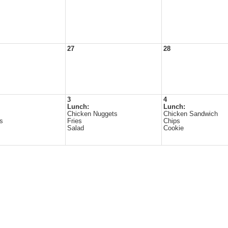
27
28
3
4
Lunch:
Lunch:
Chicken Nuggets
Chicken Sandwich
es
Fries
Chips
Salad
Cookie