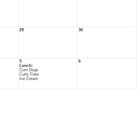
29
30
5
6
Lunch:
Corn Dogs
Curly Fries
Ice Cream