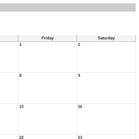
Friday
Saturday
1
2
8
9
15
16
22
23