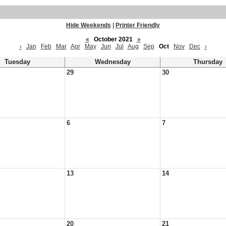
Hide Weekends
|
Printer Friendly
«
October 2021
»
‹
Jan
Feb
Mar
Apr
May
Jun
Jul
Aug
Sep
Oct
Nov
Dec
›
Tuesday
Wednesday
Thursday
29
30
6
7
13
14
20
21