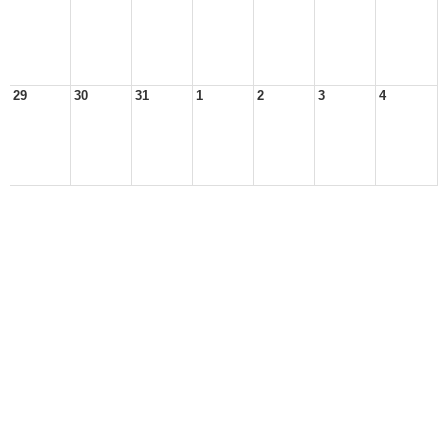
29
30
31
1
2
3
4