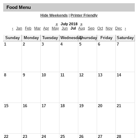
Food Menu
Hide Weekends
|
Printer Friendly
«
July 2018
»
‹
Jan
Feb
Mar
Apr
May
Jun
Jul
Aug
Sep
Oct
Nov
Dec
›
Sunday
Monday
Tuesday
Wednesday
Thursday
Friday
Saturday
1
2
3
4
5
6
7
8
9
10
11
12
13
14
15
16
17
18
19
20
21
22
23
24
25
26
27
28