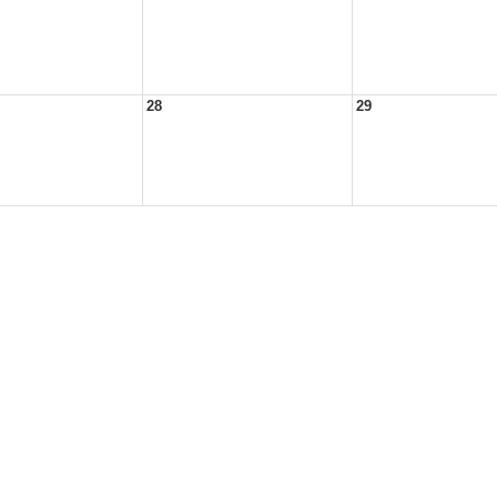
28
29