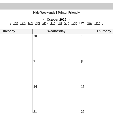
Hide Weekends
|
Printer Friendly
«
October 2026
»
‹
Jan
Feb
Mar
Apr
May
Jun
Jul
Aug
Sep
Oct
Nov
Dec
›
Tuesday
Wednesday
Thursday
30
1
7
8
14
15
21
22