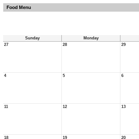
Food Menu
Sunday
Monday
27
28
29
4
5
6
11
12
13
18
19
20