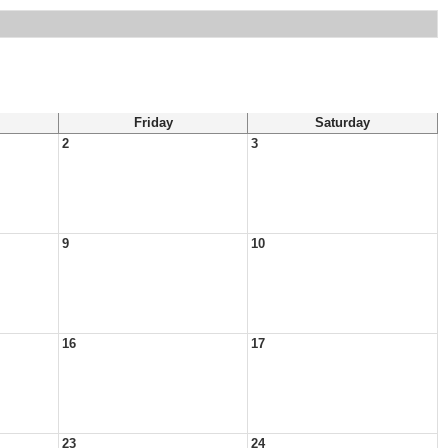
Friday
Saturday
2
3
9
10
16
17
23
24