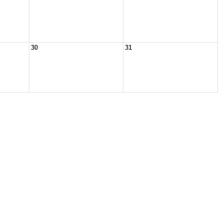
30
31